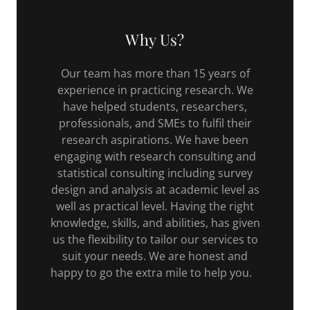
Why Us?
Our team has more than 15 years of
experience in practicing research. We
have helped students, researchers,
professionals, and SMEs to fulfil their
research aspirations. We have been
engaging with research consulting and
statistical consulting including survey
design and analysis at academic level as
well as practical level. Having the right
knowledge, skills, and abilities, has given
us the flexibility to tailor our services to
suit your needs. We are honest and
happy to go the extra mile to help you.