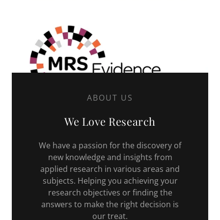
ABOUT US
We Love Research
We have a passion for the discovery of
new knowledge and insights from
applied research in various areas and
subjects. Helping you achieving your
research objectives or finding the
answers to make the right decision is
our treat.