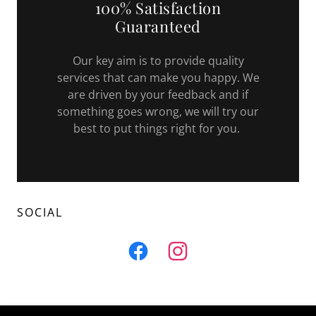
100% Satisfaction
Guaranteed
Our key aim is to provide quality
services that can make you happy. We
are driven by your feedback and if
something goes wrong, we will try our
best to put things right for you.
SOCIAL