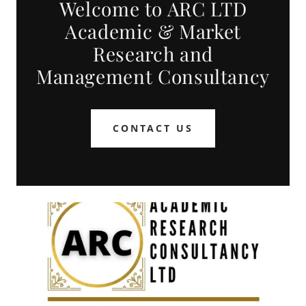
Welcome to ARC LTD
Academic & Market
Research and
Management Consultancy
CONTACT US